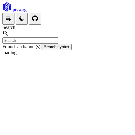
iptv-org
Search
Found
/
channel(s)
Search syntax
loading...